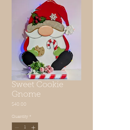
Sweet Cookie
Gnome
Price
$40.00
Quantity
*