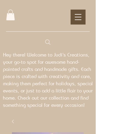
Hey there! Welcome to Judi’s Creations,
your go-to spot for awesome hand-
painted crafts and handmade gifts. Each
piece is crafted with creativity and care,
making them perfect for holidays, special
events, or just to add a little flair to your
home. Check out our collection and find
something special for every occasion!