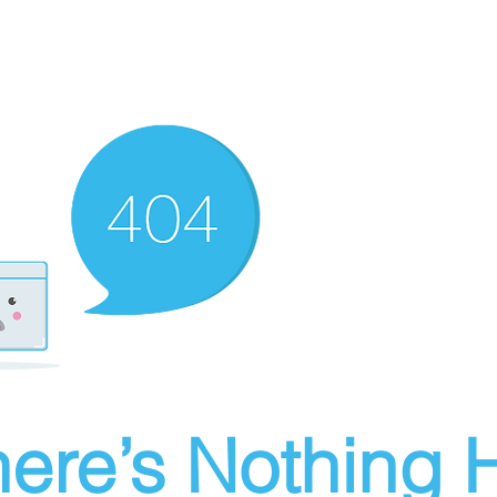
ere’s Nothing H