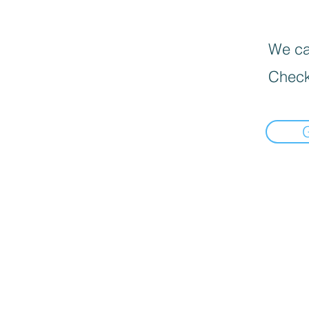
We can
Check