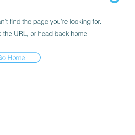
’t find the page you’re looking for.
 the URL, or head back home.
Go Home